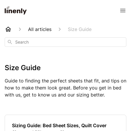
All articles
Size Guide
Search
Size Guide
Guide to finding the perfect sheets that fit, and tips on
how to make them look great. Before you get in bed
with us, get to know us and our sizing better.
Sizing Guide: Bed Sheet Sizes, Quilt Cover