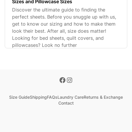
Sizes and Pillowcase Sizes
Discover the ultimate guide to finding the
perfect sheets. Before you snuggle up with us,
get to know our sizing and how to make them
look their best. After all, size does matter!
Looking for bed sheets, quilt covers, and
pillowcases? Look no further
Size Guide
Shipping
FAQs
Laundry Care
Returns & Exchange
Contact