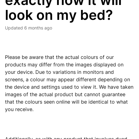
exactly how it will
look on my bed?
Updated
6 months ago
Please be aware that the actual colours of our
products may differ from the images displayed on
your device. Due to variations in monitors and
screens, a colour may appear different depending on
the device and settings used to view it. We have taken
images of the actual product but cannot guarantee
that the colours seen online will be identical to what
you receive.