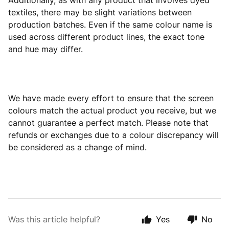
Additionally, as with any product that involves dyed
textiles, there may be slight variations between
production batches. Even if the same colour name is
used across different product lines, the exact tone
and hue may differ.
We have made every effort to ensure that the screen
colours match the actual product you receive, but we
cannot guarantee a perfect match. Please note that
refunds or exchanges due to a colour discrepancy will
be considered as a change of mind.
Was this article helpful?
Yes
No