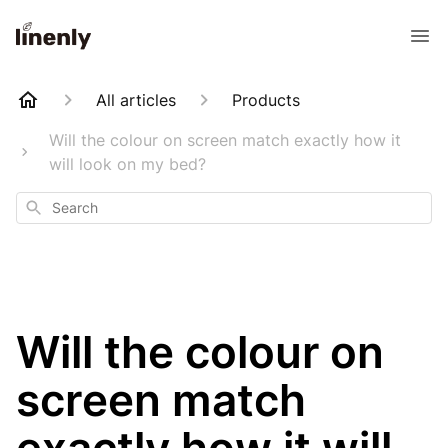
All articles
Products
Will the colour on screen match exactly how it
will look on my bed?
Search
Will the colour on
screen match