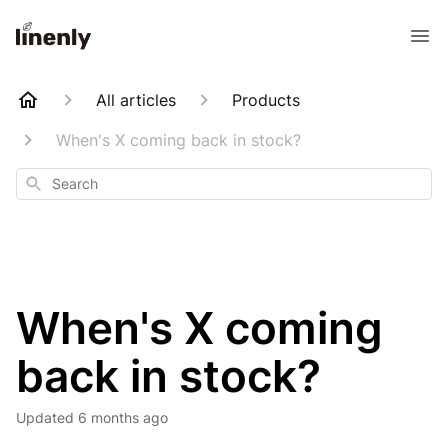
All articles
Products
When's X coming back in stock?
Search
When's X coming
back in stock?
Updated
6 months ago