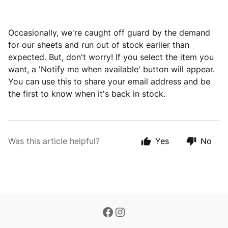
Occasionally, we're caught off guard by the demand
for our sheets and run out of stock earlier than
expected. But, don't worry! If you select the item you
want, a 'Notify me when available' button will appear.
You can use this to share your email address and be
the first to know when it's back in stock.
Was this article helpful?
Yes
No