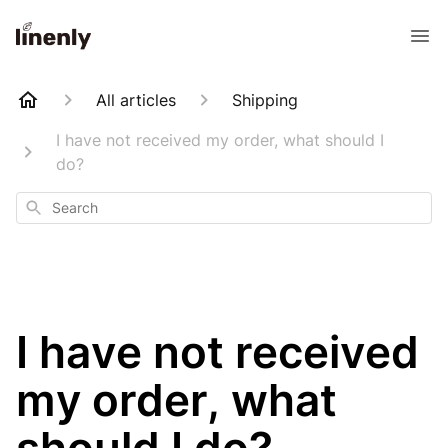
All articles
Shipping
I have not received my order, what should I
do?
Search
I have not received
my order, what