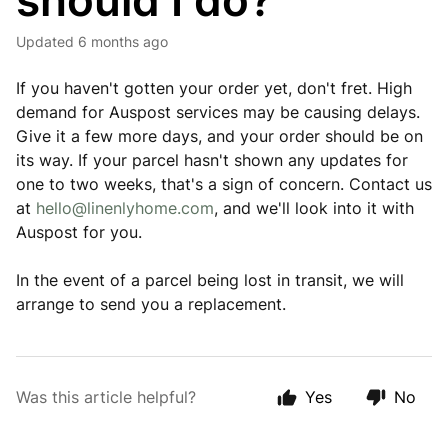
should I do?
Updated
6 months ago
If you haven't gotten your order yet, don't fret. High
demand for Auspost services may be causing delays.
Give it a few more days, and your order should be on
its way. If your parcel hasn't shown any updates for
one to two weeks, that's a sign of concern. Contact us
at
hello@linenlyhome.com
, and we'll look into it with
Auspost for you.
In the event of a parcel being lost in transit, we will
arrange to send you a replacement.
Was this article helpful?
Yes
No