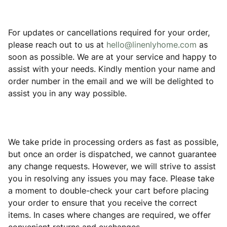
For updates or cancellations required for your order,
please reach out to us at
hello@linenlyhome.com
as
soon as possible. We are at your service and happy to
assist with your needs. Kindly mention your name and
order number in the email and we will be delighted to
assist you in any way possible.
We take pride in processing orders as fast as possible,
but once an order is dispatched, we cannot guarantee
any change requests. However, we will strive to assist
you in resolving any issues you may face. Please take
a moment to double-check your cart before placing
your order to ensure that you receive the correct
items. In cases where changes are required, we offer