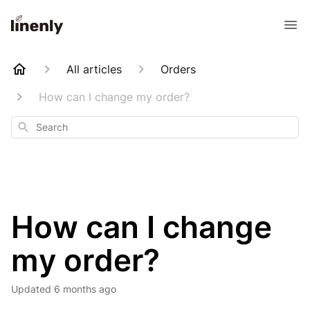
All articles
Orders
How can I change my order?
Search
How can I change
my order?
Updated
6 months ago